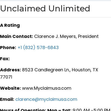
Unclaimed Unlimited
A Rating
Main Contact:
Clarence J. Meyers, President
Phone:
+1 (832) 578-6843
Fax:
Address:
8523 Candlegreen Ln., Houston, TX
77071
Website:
www.Myclaimusa.com
Email:
clarence@myclaimusa.com
Hours of Operation:
Mon – Sat:
9:00 AM -5:00 PM