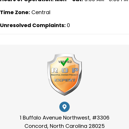
Time Zone:
Central
Unresolved Complaints:
0
1 Buffalo Avenue Northwest, #3306
Concord, North Carolina 28025