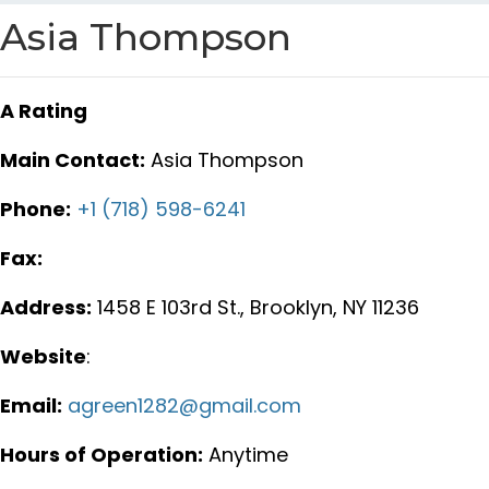
Asia Thompson
A Rating
Main Contact:
Asia Thompson
Phone:
+1 (718) 598-6241
Fax:
Address:
1458 E 103rd St., Brooklyn, NY 11236
Website
:
Email:
agreen1282@gmail.com
Hours of Operation:
Anytime