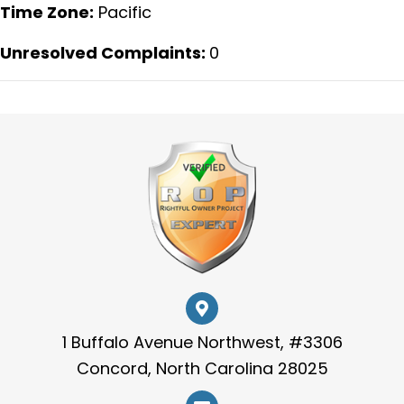
Time Zone:
Pacific
Unresolved Complaints:
0
1 Buffalo Avenue Northwest, #3306
Concord, North Carolina 28025