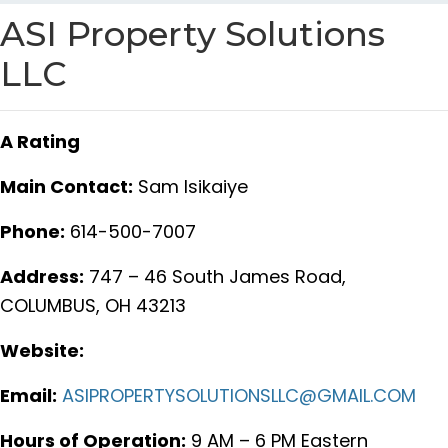
ASI Property Solutions
LLC
A Rating
Main Contact:
Sam Isikaiye
Phone:
614-500-7007
Address:
747 – 46 South James Road,
COLUMBUS, OH 43213
Website:
Email:
ASIPROPERTYSOLUTIONSLLC@GMAIL.COM
Hours of Operation:
9 AM – 6 PM Eastern