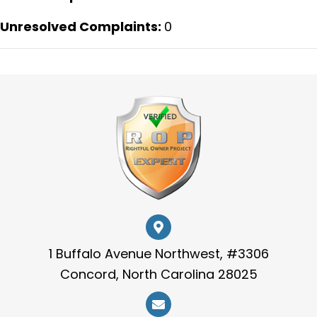
Unresolved Complaints:
0
1 Buffalo Avenue Northwest, #3306
Concord, North Carolina 28025