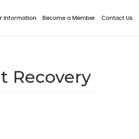
 Information
Become a Member
Contact Us
t Recovery