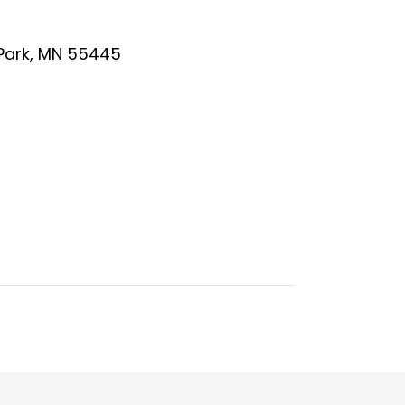
 Park, MN 55445