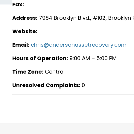
Fax:
Address:
7964 Brooklyn Blvd., #102, Brooklyn
Website:
Email:
chris@andersonassetrecovery.com
Hours of Operation:
9:00 AM – 5:00 PM
Time Zone:
Central
Unresolved Complaints:
0