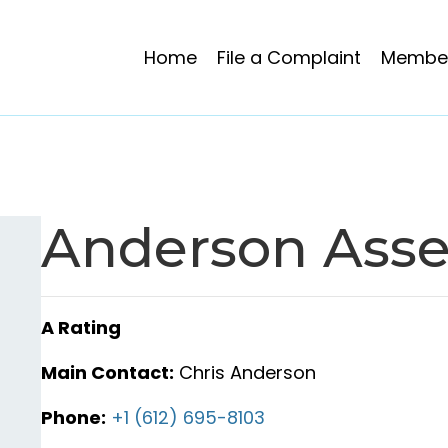
Home
File a Complaint
Member
Anderson Asse
A Rating
Main Contact:
Chris Anderson
Phone:
+1 (612) 695-8103