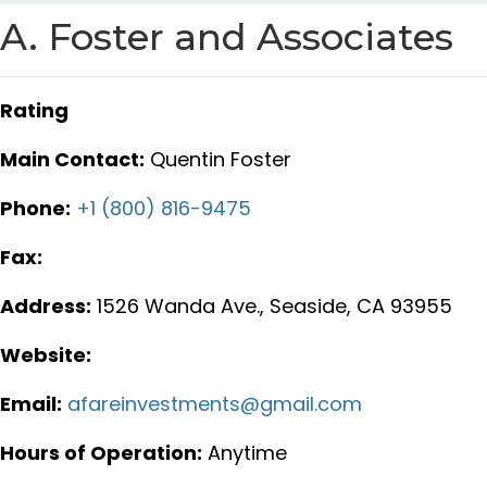
A. Foster and Associates
Rating
Main Contact:
Quentin Foster
Phone:
+1 (800) 816-9475
Fax:
Address:
1526 Wanda Ave., Seaside, CA 93955
Website:
Email:
afareinvestments@gmail.com
Hours of Operation:
Anytime