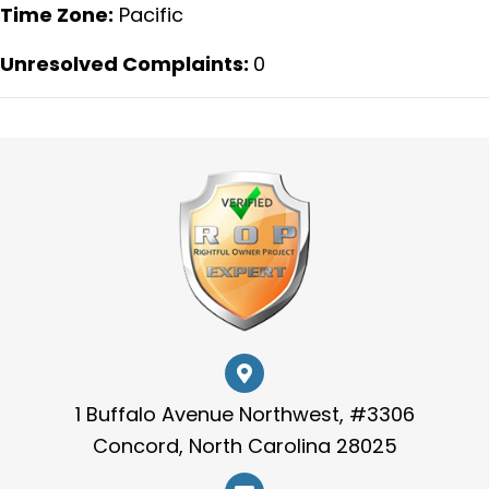
Time Zone:
Pacific
Unresolved Complaints:
0
1 Buffalo Avenue Northwest, #3306
Concord, North Carolina 28025